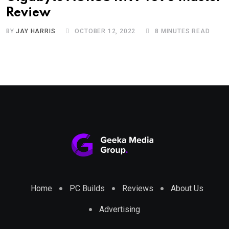
Review
BY
JAY HARRIS
OCTOBER 12, 2022
8 MINUTES READ
Home
PC Builds
Reviews
About Us
Advertising