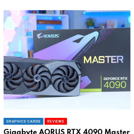
GRAPHICS CARDS
REVIEWS
Gigabyte AORUS RTX 4090 Master