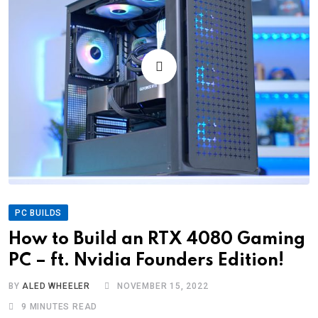
PC BUILDS
How to Build an RTX 4080 Gaming
PC – ft. Nvidia Founders Edition!
BY
ALED WHEELER
NOVEMBER 15, 2022
9 MINUTES READ