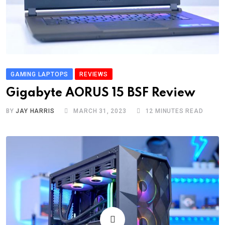
GAMING LAPTOPS
REVIEWS
Gigabyte AORUS 15 BSF Review
BY
JAY HARRIS
MARCH 31, 2023
12 MINUTES READ