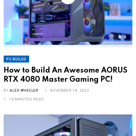
PC BUILDS
How to Build An Awesome AORUS
RTX 4080 Master Gaming PC!
BY
ALED WHEELER
NOVEMBER 18, 2022
10 MINUTES READ