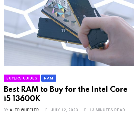
BUYERS GUIDES
RAM
Best RAM to Buy for the Intel Core
i5 13600K
BY
ALED WHEELER
JULY 12, 2023
13 MINUTES READ