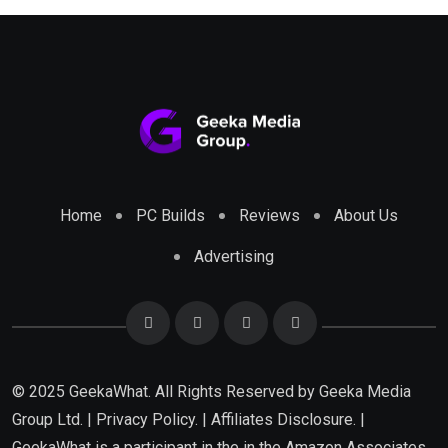
Home
PC Builds
Reviews
About Us
Advertising
© 2025 GeekaWhat. All Rights Reserved by
Geeka Media
Group Ltd.
|
Privacy Policy.
|
Affiliates Disclosure.
|
GeekaWhat is a participant in the in the Amazon Associates