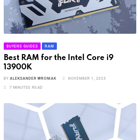
BUYERS GUIDES
RAM
Best RAM for the Intel Core i9
13900K
BY
ALEKSANDER WRONIAK
NOVEMBER 1, 2023
7 MINUTES READ