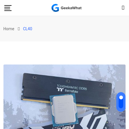
Home
CL40